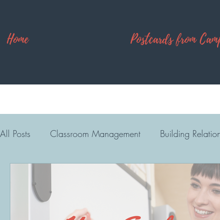
Home
Postcards from Cam
All Posts
Classroom Management
Building Relatio
High School
Camp Explore