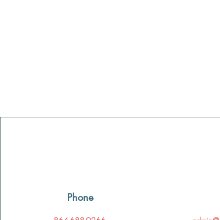
Phone