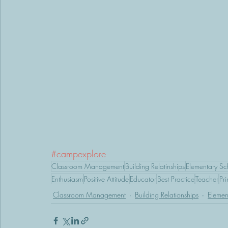
#campexplore
Classroom Management
Building Relatinships
Elementary Sc
Enthusiasm
Positive Attitude
Educator
Best Practice
Teacher
Pri
Classroom Management
Building Relationships
Elemen