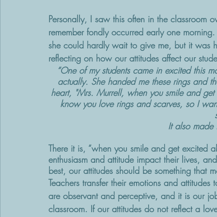
Personally, I saw this often in the classroom 
remember fondly occurred early one morning. 
she could hardly wait to give me, but it was h
reflecting on how our attitudes affect our stude
“One of my students came in excited this mo
actually. She handed me these rings and the
heart, "Mrs. Murrell, when you smile and get e
know you love rings and scarves, so I wan
It also made m
There it is, “when you smile and get excited ab
enthusiasm and attitude impact their lives, an
best, our attitudes should be something that m
Teachers transfer their emotions and attitudes t
are observant and perceptive, and it is our jo
classroom. If our attitudes do not reflect a lo