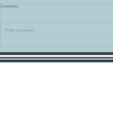
Comments
Write a comment...
Setting Expectations