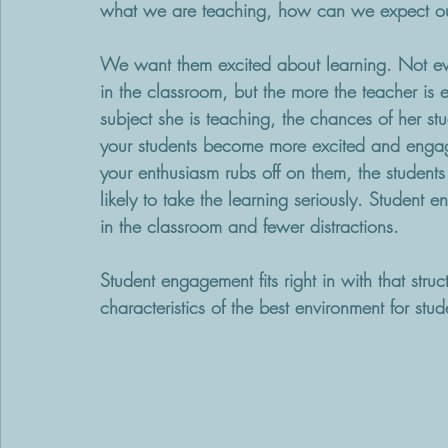
what we are teaching, how can we expect our
We want them excited about learning. Not ever
in the classroom, but the more the teacher is e
subject she is teaching, the chances of her 
your students become more excited and engag
your enthusiasm rubs off on them, the student
likely to take the learning seriously. Student
in the classroom and fewer distractions. 
Student engagement fits right in with that stru
characteristics of the best environment for st