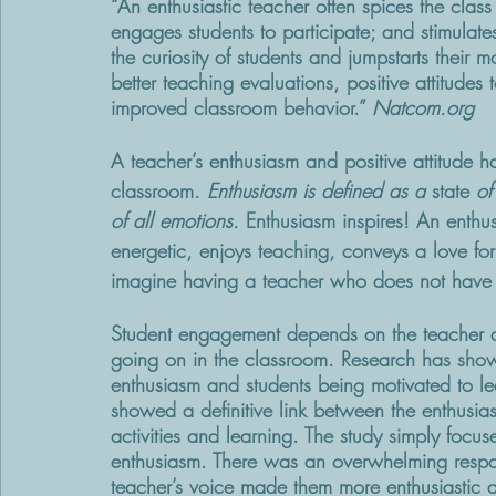
“An enthusiastic teacher often spices the clas
engages students to participate; and stimulate
the curiosity of students and jumpstarts their 
better teaching evaluations, positive attitude
improved classroom behavior.” 
Natcom.org
A teacher’s enthusiasm and positive attitude h
classroom. 
Enthusiasm is defined as a 
state
 of
of all emotions.
 Enthusiasm inspires! An enthu
energetic, enjoys teaching, conveys a love fo
imagine having a teacher who does not have t
Student engagement depends on the teacher a
going on in the classroom. Research has show
enthusiasm and students being motivated to lea
showed a definitive link between the enthusi
activities and learning. The study simply focus
enthusiasm. There was an overwhelming respo
teacher’s voice made them more enthusiastic a