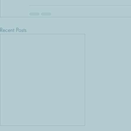
Recent Posts