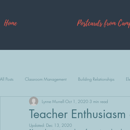
Home
Postcards from Cam
All Posts
Classroom Management
Building Relationships
El
Lynne Murrell
Oct 1, 2020
3 min read
Camp Explore
Teacher Enthusiasm a
Updated:
Dec 13, 2020