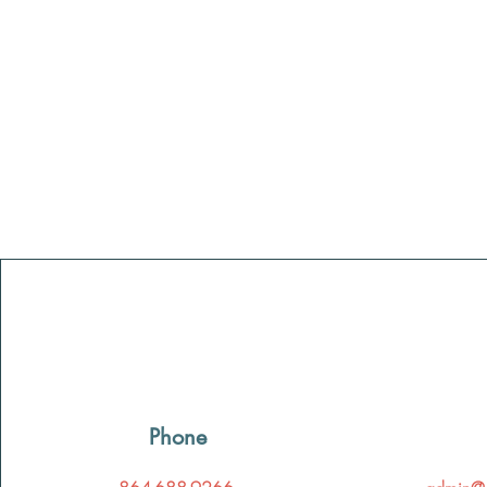
Phone