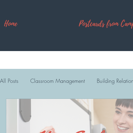
Home
Postcards from Cam
All Posts
Classroom Management
Building Relatio
High School
Camp Explore