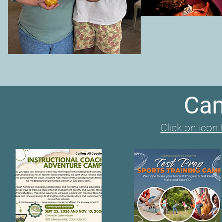
Cam
Click on icon