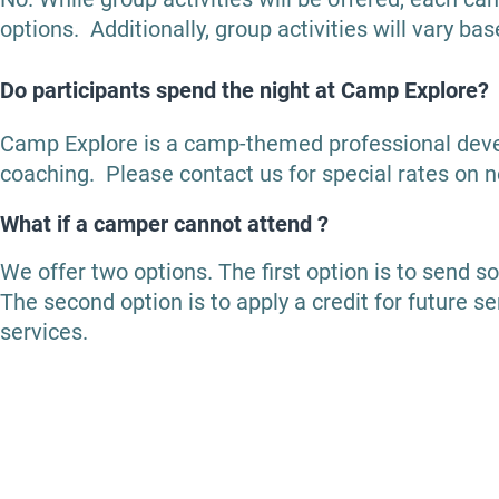
options. Additionally, group activities will vary ba
Do participants spend the night at Camp Explore?
Camp Explore is a camp-themed professional dev
coaching. Please contact us for special rates on n
What if a camper cannot attend ?
We offer two options.
The first option is to send s
The second option is to apply a credit for future s
services.