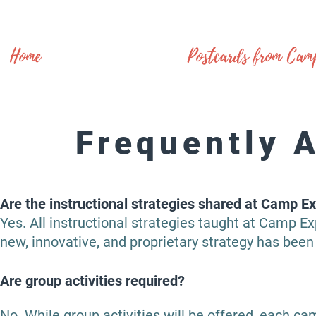
Home
Postcards from Cam
Frequently 
Are the instructional strategies shared at Camp Ex
Yes. All instructional strategies taught at Camp E
new, innovative, and proprietary strategy has been 
Are group activities required?
No. While group activities will be offered, each 