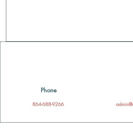
Phone
864-688-9266
admin@c